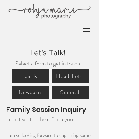
Let's Talk!
Select a form to get in touch!
Family
Headshots
Newborn
General
Family Session Inquiry
I can't wait to hear from you!
I am so looking forward to capturing some