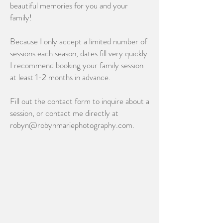
beautiful memories for you and your
family!
Because I only accept a limited number of
sessions each season, dates fill very quickly.
I recommend booking your family session
at least 1-2 months in advance.
Fill out the contact form to inquire about a
session, or contact me directly at
robyn@robynmariephotography.com.