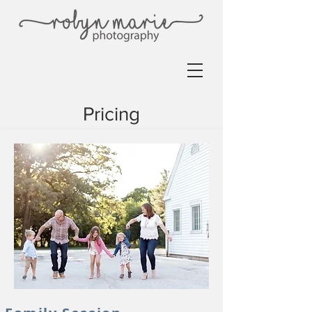
Pricing