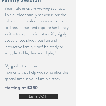
Family Session
Your little ones are growing too fast.
This outdoor family session is for the
relaxed and modern mama who wants
to "freeze time" and capture her family
as it is today. This is not a stiff, highly
posed photo shoot, but fun and
interactive family time! Be ready to
snuggle, tickle, dance and play!
My goal is to capture
moments that help you remember this
special time in your family's story.
starting at $350
LET'S DO IT