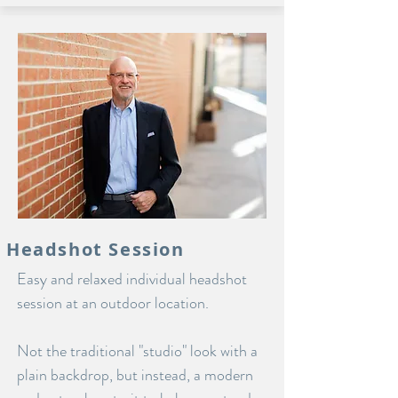
Headshot Session
Easy and relaxed individual headshot
session at an outdoor location.
Not the traditional "studio" look with a
plain backdrop, but instead, a modern