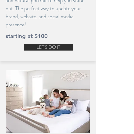
and natural portrait to help you stand
out. The perfect way to update your
brand, website, and social media
presence!
starting at $100
LET'S DO IT