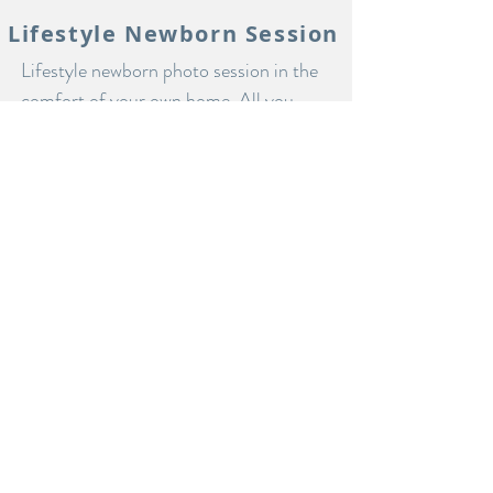
Lifestyle Newborn Session
Lifestyle newborn photo session in the
comfort of your own home. All you
need is a room or two with nice natural
light and a cup of coffee. Let me come
to you and capture a day in the life with
your new baby. Pet's and siblings
always included!
starting at $450
LET'S DO IT